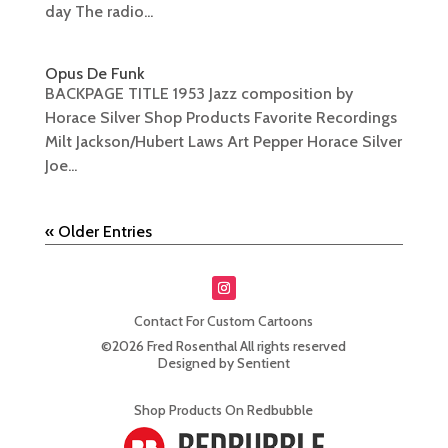
day The radio...
Opus De Funk
BACKPAGE TITLE 1953 Jazz composition by
Horace Silver Shop Products Favorite Recordings
Milt Jackson/Hubert Laws Art Pepper Horace Silver
Joe...
« Older Entries
Contact For Custom Cartoons
©2026 Fred Rosenthal All rights reserved
Designed by Sentient
Shop Products On Redbubble