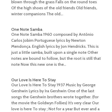
blown through the grass Falls on the round toes
Of the high shoes of the old friends Old friends,
winter companions The old...
One Note Samba
One Note Samba 1960 composed by Antônio
Carlos Jobim Portuguese lyrics by Newton
Mendonça. English lyrics by Jon Hendricks. This is
just a little samba, built upon a single note Other
notes are bound to follow, but the root is still that
note Now this new one is the...
Our Love Is Here To Stay
Our Love Is Here To Stay 1937 Music by George
Gershwin Lyrics by Ira Gershwin One of the last
songs the Gershwin brothers wrote together. (for
the movie the Goldwyn Follies) It’s very clear Our
love is here To stay ; Not for a year But ever and a