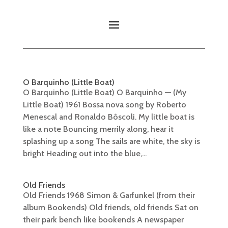
O Barquinho (Little Boat)
O Barquinho (Little Boat) O Barquinho — (My
Little Boat) 1961 Bossa nova song by Roberto
Menescal and Ronaldo Bôscoli. My little boat is
like a note Bouncing merrily along, hear it
splashing up a song The sails are white, the sky is
bright Heading out into the blue,...
Old Friends
Old Friends 1968 Simon & Garfunkel (from their
album Bookends) Old friends, old friends Sat on
their park bench like bookends A newspaper