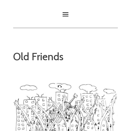
Old Friends