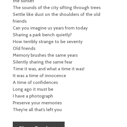
the sunset
The sounds of the city sifting through trees
Settle like dust on the shoulders of the old
friends
Can you imagine us years from today
Sharing a park bench quietly?
How terribly strange to be seventy
Old friends
Memory brushes the same years
Silently sharing the same fear
Time it was, and what a time it was!
It was a time of innocence
A time of confidences
Long ago it must be
I have a photograph
Preserve your memories
They’re all that’s left you