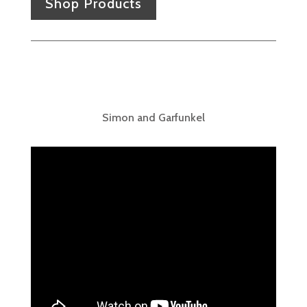
Shop Products
Simon and Garfunkel