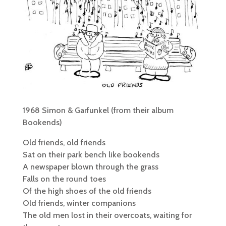
1968 Simon & Garfunkel (from their album
Bookends)
Old friends, old friends
Sat on their park bench like bookends
A newspaper blown through the grass
Falls on the round toes
Of the high shoes of the old friends
Old friends, winter companions
The old men lost in their overcoats, waiting for