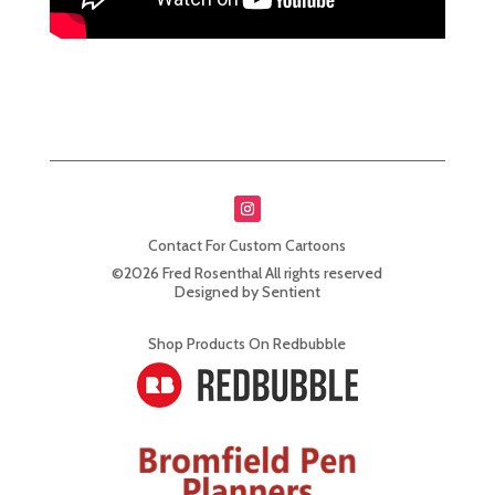
Contact For Custom Cartoons
©2026 Fred Rosenthal All rights reserved
Designed by Sentient
Shop Products On Redbubble