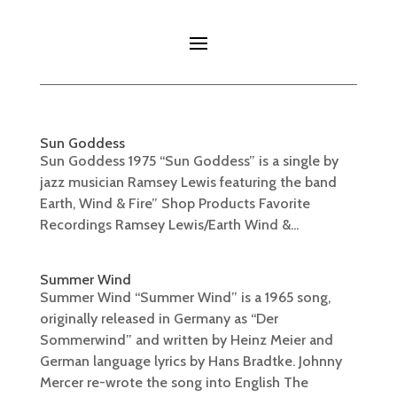
Sun Goddess
Sun Goddess 1975 “Sun Goddess” is a single by
jazz musician Ramsey Lewis featuring the band
Earth, Wind & Fire” Shop Products Favorite
Recordings Ramsey Lewis/Earth Wind &...
Summer Wind
Summer Wind “Summer Wind” is a 1965 song,
originally released in Germany as “Der
Sommerwind” and written by Heinz Meier and
German language lyrics by Hans Bradtke. Johnny
Mercer re-wrote the song into English The