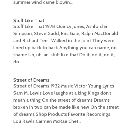
summer wind came blowin’...
Stuff Like That
Stuff Like That 1978 Quincy Jones, Ashford &
Simpson, Steve Gadd, Eric Gale, Ralph MacDonald
and Richard Tee. “Walked in the joint They were
lined up back to back Anything you can name, no
shame Uh, uh, an’ stuff like that Do it, do it, do it,
do...
Street of Dreams
Street of Dreams 1932 Music Victor Young Lyrics
Sam M. Lewis Love laughs at a king Kings don’t
mean a thing On the street of dreams Dreams
broken in two can be made like new On the street
of dreams Shop Products Favorite Recordings
Lou Rawls Carmen McRae Chet...