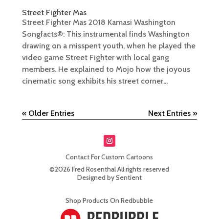
Street Fighter Mas
Street Fighter Mas 2018 Kamasi Washington
Songfacts®: This instrumental finds Washington
drawing on a misspent youth, when he played the
video game Street Fighter with local gang
members. He explained to Mojo how the joyous
cinematic song exhibits his street corner...
« Older Entries
Next Entries »
Contact For Custom Cartoons
©2026 Fred Rosenthal All rights reserved
Designed by Sentient
Shop Products On Redbubble