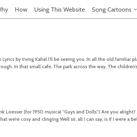
hy
How
Using This Website
Song Cartoons
rics by Irving Kahal I’ll be seeing you, In all the old familiar pl
ough. In that small cafe, The park across the way, The children’
nk Loesser (for 1950 musical “Guys and Dolls”) Are you alright?
 we’re cosy and clinging Well sir, all I can say, is if I were a bel