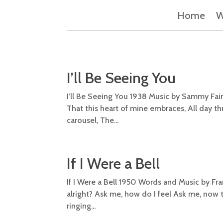
Home
W
I’ll Be Seeing You
I’ll Be Seeing You 1938 Music by Sammy Fain Ly
That this heart of mine embraces, All day thr
carousel, The...
If I Were a Bell
If I Were a Bell 1950 Words and Music by Fra
alright? Ask me, how do I feel Ask me, now that
ringing...