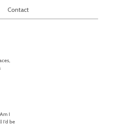
Contact
aces,
s
 Am I
l I’d be