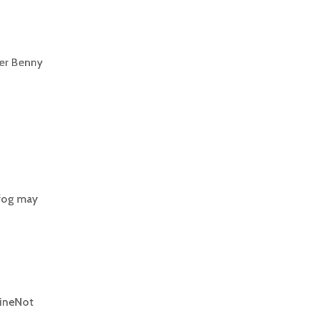
der Benny
 fog may
vineNot