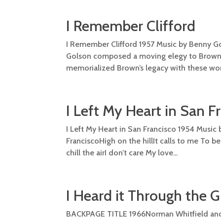
I Remember Clifford
I Remember Clifford 1957 Music by Benny Go
Golson composed a moving elegy to Brown fo
memorialized Brown’s legacy with these words
I Left My Heart in San F
I Left My Heart in San Francisco 1954 Music 
FranciscoHigh on the hillIt calls to me To b
chill the airI don’t care My love...
I Heard it Through the 
BACKPAGE TITLE 1966Norman Whitfield and B