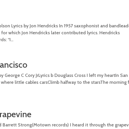
lson Lyrics by Jon Hendricks In 1957 saxophonist and bandlea
r which Jon Hendricks later contributed lyrics. Hendricks
: “I...
rancisco
by George C Cory JrLyrics b Douglass Cross I left my heartIn San
e where little cables carsClimb halfway to the starsThe morning
Grapevine
arrett Strong(Motown records) I heard it through the grape