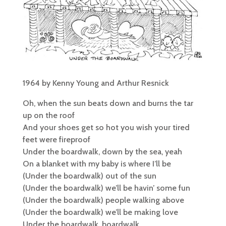
1964 by Kenny Young and Arthur Resnick
Oh, when the sun beats down and burns the tar
up on the roof
And your shoes get so hot you wish your tired
feet were fireproof
Under the boardwalk, down by the sea, yeah
On a blanket with my baby is where I’ll be
(Under the boardwalk) out of the sun
(Under the boardwalk) we’ll be havin’ some fun
(Under the boardwalk) people walking above
(Under the boardwalk) we’ll be making love
Under the boardwalk, boardwalk