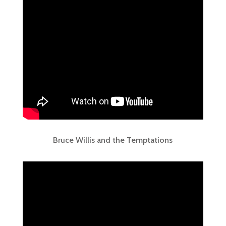
Bruce Willis and the Temptations