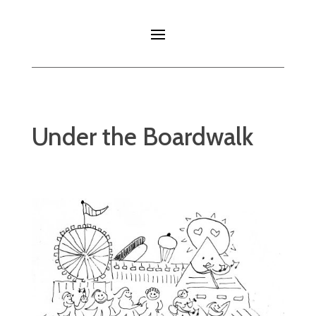
Under the Boardwalk