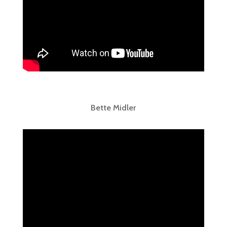
Bette Midler