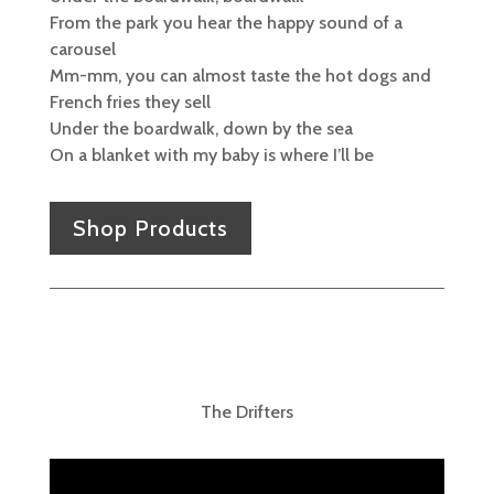
From the park you hear the happy sound of a
carousel
Mm-mm, you can almost taste the hot dogs and
French fries they sell
Under the boardwalk, down by the sea
On a blanket with my baby is where I’ll be
Shop Products
The Drifters