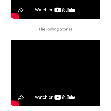
The Rolling Stones