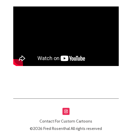
Contact For Custom Cartoons
©2026 Fred Rosenthal All rights reserved