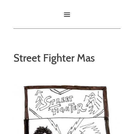
Street Fighter Mas