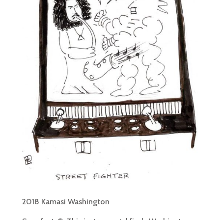
2018 Kamasi Washington