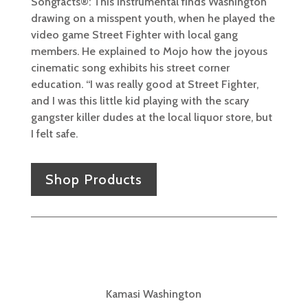
Songfacts®: This instrumental finds Washington
drawing on a misspent youth, when he played the
video game Street Fighter with local gang
members. He explained to Mojo how the joyous
cinematic song exhibits his street corner
education. “I was really good at Street Fighter,
and I was this little kid playing with the scary
gangster killer dudes at the local liquor store, but
I felt safe.
Shop Products
Kamasi Washington