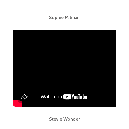
Sophie Milman
Stevie Wonder