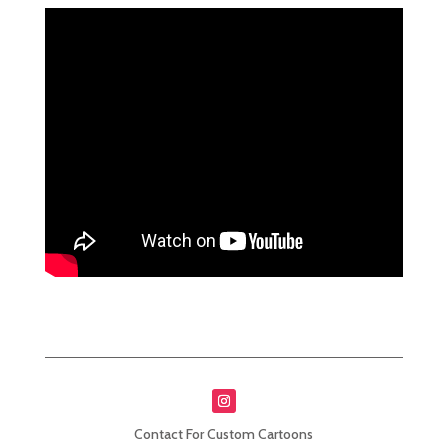
Contact For Custom Cartoons