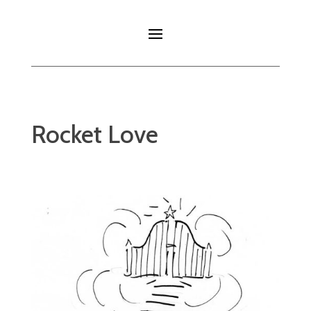
Rocket Love