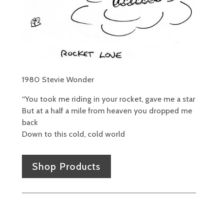
1980 Stevie Wonder
“You took me riding in your rocket, gave me a star
But at a half a mile from heaven you dropped me
back
Down to this cold, cold world
Shop Products