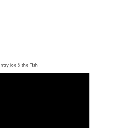
ntry Joe & the Fish