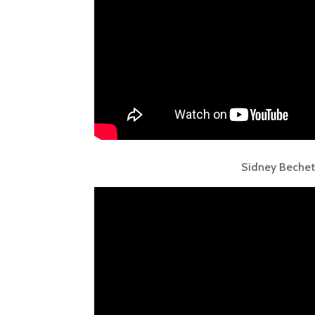
Sidney Bechet