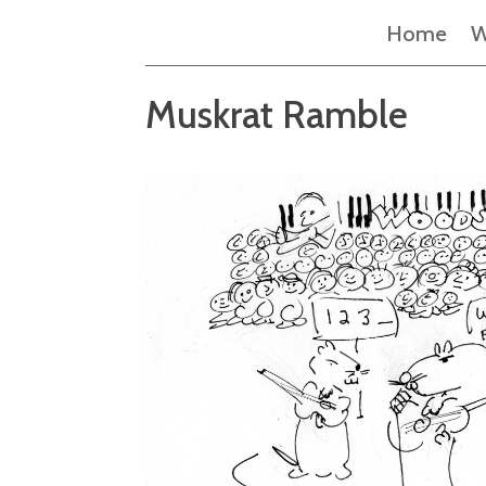
Home
W
Muskrat Ramble