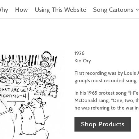
hy
How
Using This Website
Song Cartoons
1926
Kid Ory
First recording was by Louis
group’s most recorded song.
In his 1965 protest song “I-Fe
McDonald sang, “One, two, thr
he was referring to the war i
Shop Products