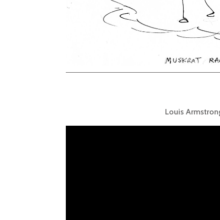
Louis Armstron