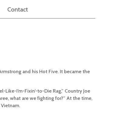
Contact
 Armstrong and his Hot Five. It became the
el-Like-I’m-Fixin’-to-Die Rag,” Country Joe
ee, what are we fighting for?” At the time,
n Vietnam.