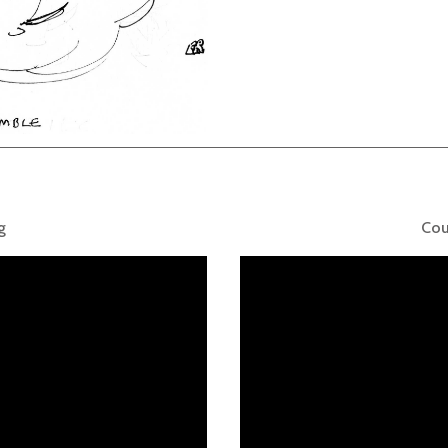
g
Cou