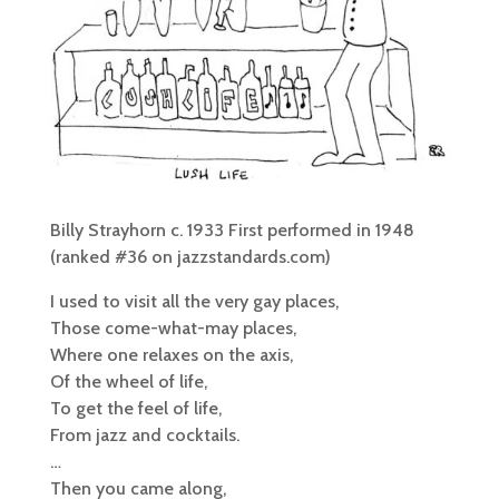
Billy Strayhorn c. 1933 First performed in 1948
(ranked #36 on jazzstandards.com)
I used to visit all the very gay places,
Those come-what-may places,
Where one relaxes on the axis,
Of the wheel of life,
To get the feel of life,
From jazz and cocktails.
…
Then you came along,