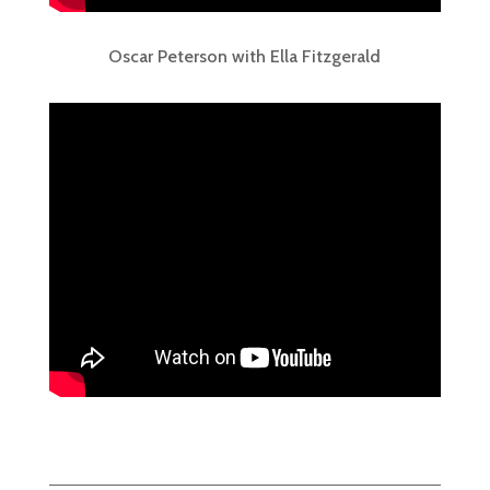
Oscar Peterson with Ella Fitzgerald