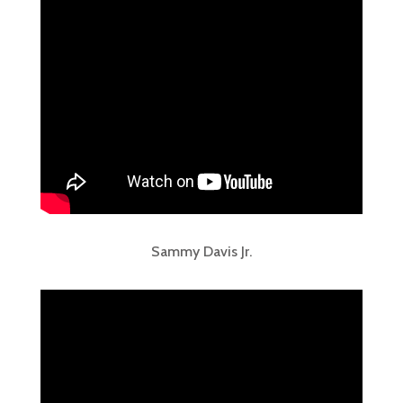
Sammy Davis Jr.