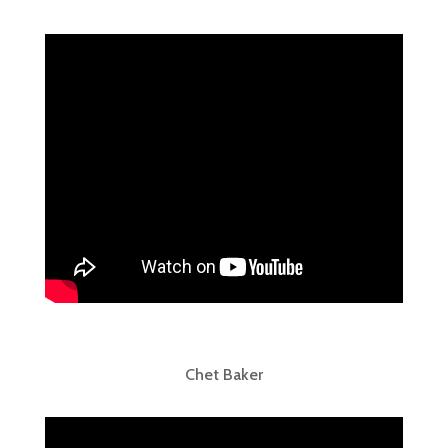
Chet Baker