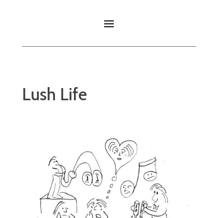
Lush Life