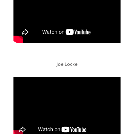
Joe Locke