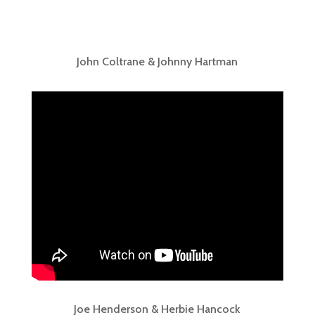
John Coltrane & Johnny Hartman
Joe Henderson & Herbie Hancock