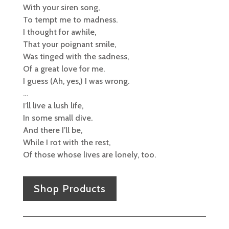
With your siren song,
To tempt me to madness.
I thought for awhile,
That your poignant smile,
Was tinged with the sadness,
Of a great love for me.
I guess (Ah, yes,) I was wrong.
…
I’ll live a lush life,
In some small dive.
And there I’ll be,
While I rot with the rest,
Of those whose lives are lonely, too.
Shop Products