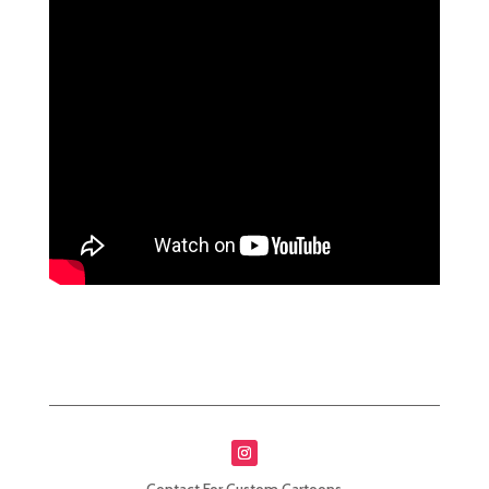
Contact For Custom Cartoons