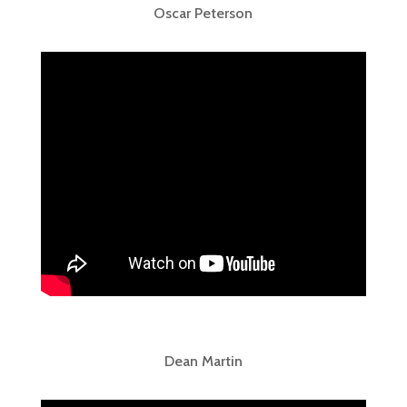
Oscar Peterson
Dean Martin