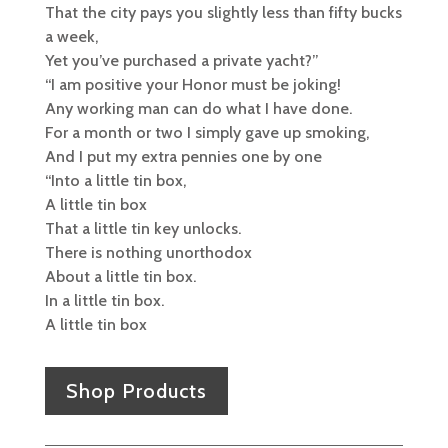
That the city pays you slightly less than fifty bucks
a week,
Yet you’ve purchased a private yacht?”
“I am positive your Honor must be joking!
Any working man can do what I have done.
For a month or two I simply gave up smoking,
And I put my extra pennies one by one
“Into a little tin box,
A little tin box
That a little tin key unlocks.
There is nothing unorthodox
About a little tin box.
In a little tin box.
A little tin box
Shop Products