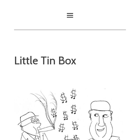
Little Tin Box