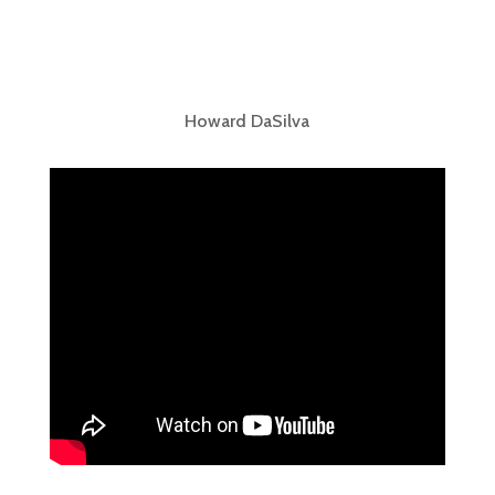
Howard DaSilva