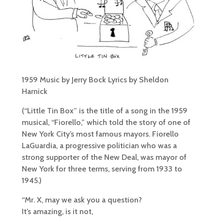
1959 Music by Jerry Bock Lyrics by Sheldon
Harnick
(“Little Tin Box” is the title of a song in the 1959
musical, “Fiorello,” which told the story of one of
New York City’s most famous mayors. Fiorello
LaGuardia, a progressive politician who was a
strong supporter of the New Deal, was mayor of
New York for three terms, serving from 1933 to
1945.)
“Mr. X, may we ask you a question?
It’s amazing, is it not,