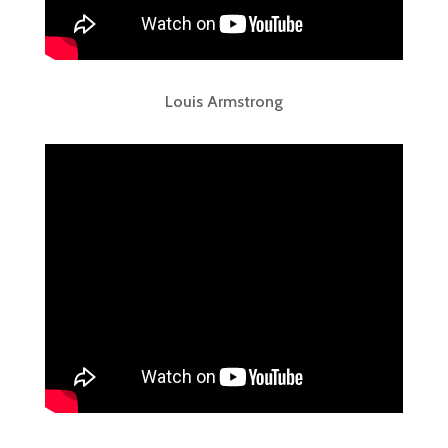
Louis Armstrong