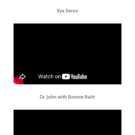
Ilya Serov
Dr. John with Bonnie Raitt