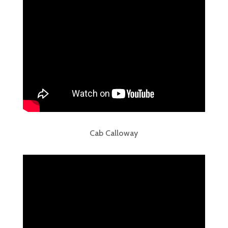
Cab Calloway