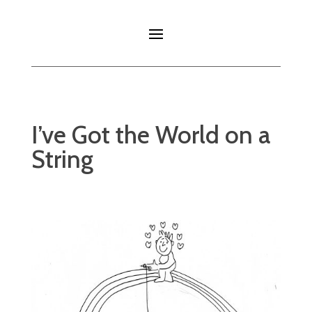
I’ve Got the World on a
String