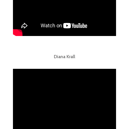
Diana Krall