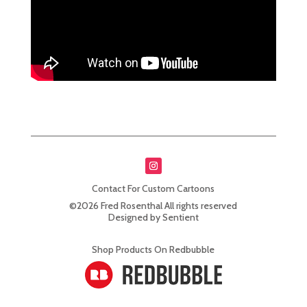
Contact For Custom Cartoons
©2026 Fred Rosenthal All rights reserved
Designed by Sentient
Shop Products On Redbubble