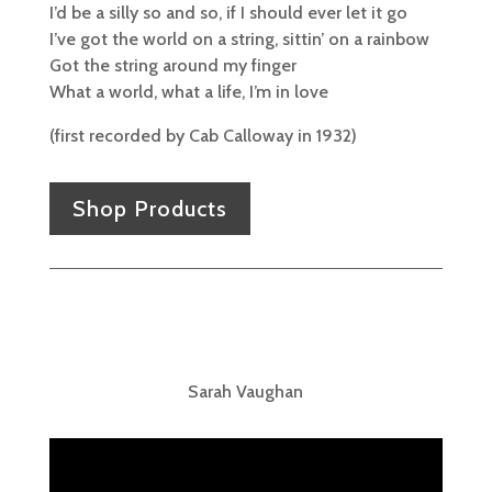
I’d be a silly so and so, if I should ever let it go
I’ve got the world on a string, sittin’ on a rainbow
Got the string around my finger
What a world, what a life, I’m in love
(first recorded by Cab Calloway in 1932)
Shop Products
Sarah Vaughan