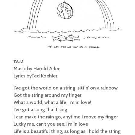
1932
Music by Harold Arlen
Lyrics byTed Koehler
I’ve got the world on a string, sittin’ on a rainbow
Got the string around my finger
What a world, what a life, I’m in love!
I’ve got a song that I sing
I can make the rain go, anytime I move my finger
Lucky me, can’t you see, I’m in love
Life is a beautiful thing, as long as I hold the string