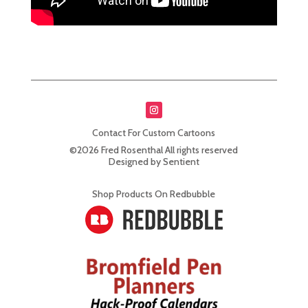
Contact For Custom Cartoons
©2026 Fred Rosenthal All rights reserved
Designed by Sentient
Shop Products On Redbubble