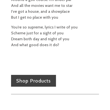
And all the movies want me to star
I’ve got a house, and a showplace
But I get no place with you
You’re so supreme, lyrics I write of you
Scheme just for a sight of you
Dream both day and night of you
And what good does it do?
Shop Products