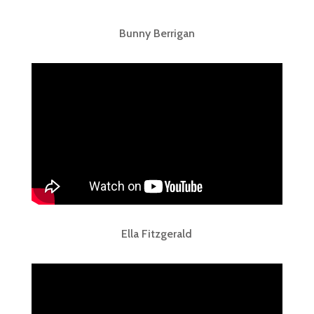
Bunny Berrigan
Ella Fitzgerald