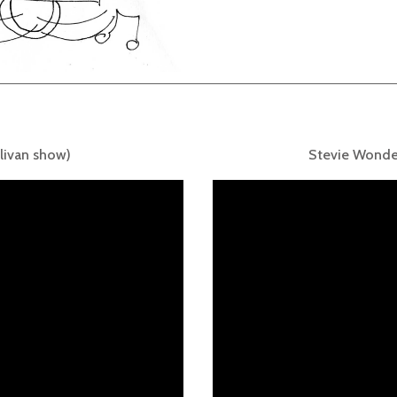
livan show)
Stevie Wonde