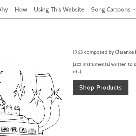
hy
How
Using This Website
Song Cartoons
1963 composed by Clarence 
Jazz instrumental written to
etc)
Shop Products