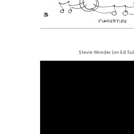
Stevie Wonder (on Ed Sul