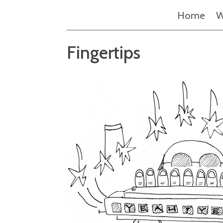
Home
W
Fingertips