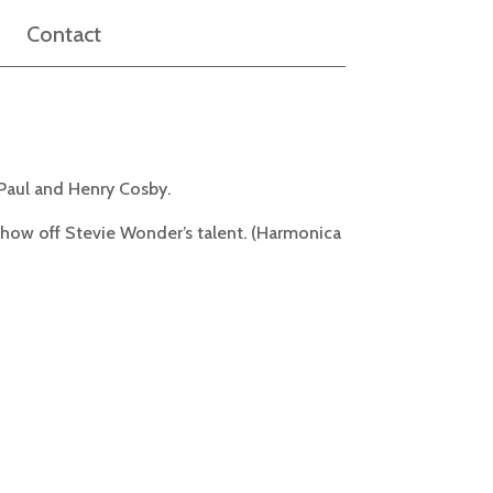
Contact
Paul and Henry Cosby.
 show off Stevie Wonder’s talent. (Harmonica