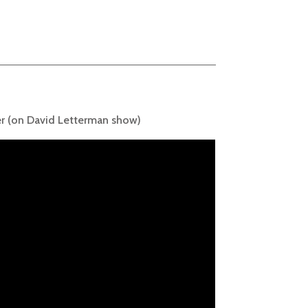
r (on David Letterman show)