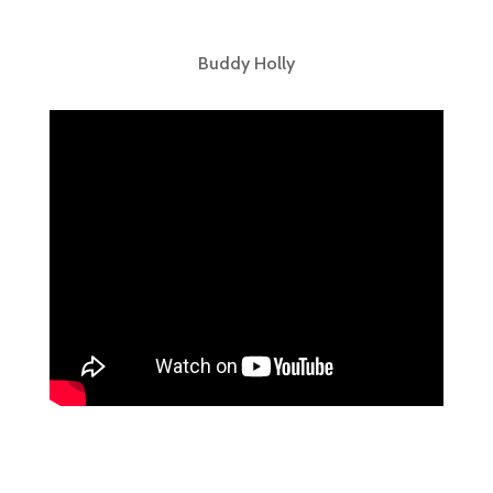
Buddy Holly