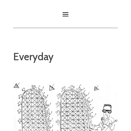
Everyday