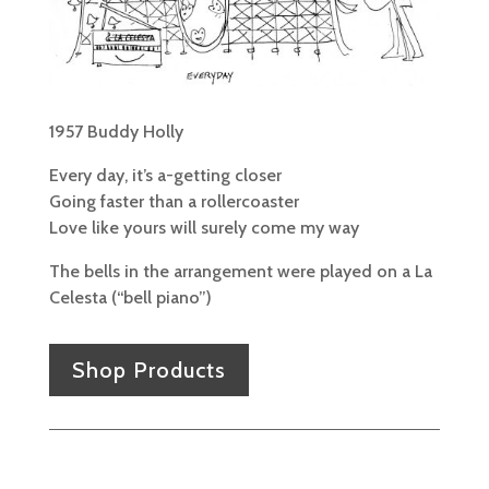
1957 Buddy Holly
Every day, it’s a-getting closer
Going faster than a rollercoaster
Love like yours will surely come my way
The bells in the arrangement were played on a La
Celesta (“bell piano”)
Shop Products