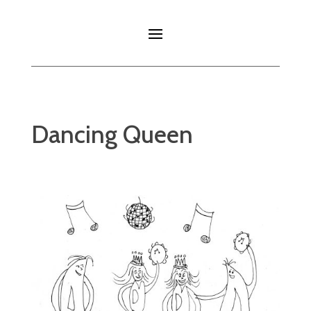
Dancing Queen