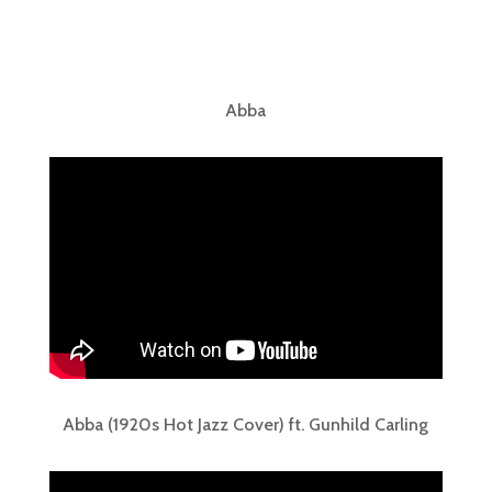
Abba
Abba (1920s Hot Jazz Cover) ft. Gunhild Carling