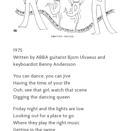
1975
Written by ABBA guitarist Bjorn Ulvaeus and
keyboardist Benny Andersson
You can dance, you can jive
Having the time of your life
Ooh, see that girl, watch that scene
Digging the dancing queen
Friday night and the lights are low
Looking out for a place to go
Where they play the right music
Getting in the swing