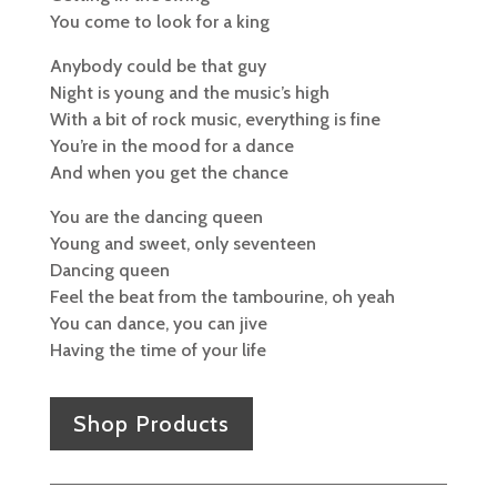
You come to look for a king
Anybody could be that guy
Night is young and the music’s high
With a bit of rock music, everything is fine
You’re in the mood for a dance
And when you get the chance
You are the dancing queen
Young and sweet, only seventeen
Dancing queen
Feel the beat from the tambourine, oh yeah
You can dance, you can jive
Having the time of your life
Shop Products