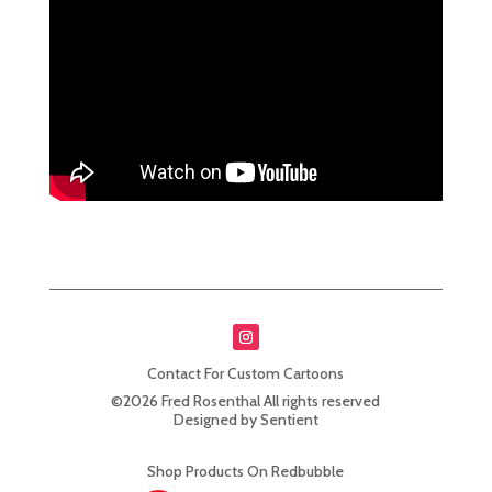
Contact For Custom Cartoons
©2026 Fred Rosenthal All rights reserved
Designed by Sentient
Shop Products On Redbubble