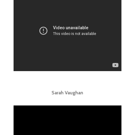
Sarah Vaughan