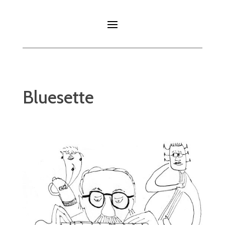
Bluesette