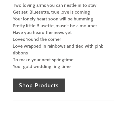
Two loving arms you can nestle in to stay
Get set, Bluesette, true love is coming
Your lonely heart soon will be humming
Pretty little Blusette, musn’t be a mourner
Have you heard the news yet
Love’s ’round the corner
Love wrapped in rainbows and tied with pink
ribbons
To make your next springtime
Your gold wedding ring time
Shop Products