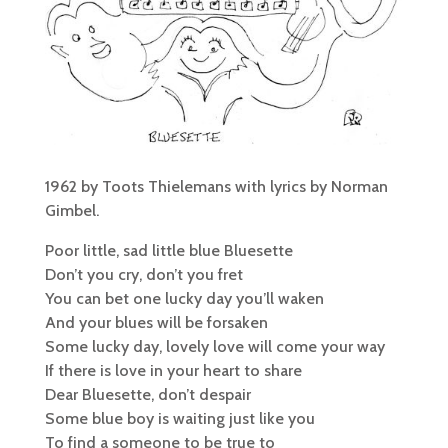
1962 by Toots Thielemans with lyrics by Norman
Gimbel.
Poor little, sad little blue Bluesette
Don’t you cry, don’t you fret
You can bet one lucky day you’ll waken
And your blues will be forsaken
Some lucky day, lovely love will come your way
If there is love in your heart to share
Dear Bluesette, don’t despair
Some blue boy is waiting just like you
To find a someone to be true to