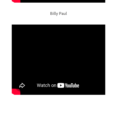
Billy Paul