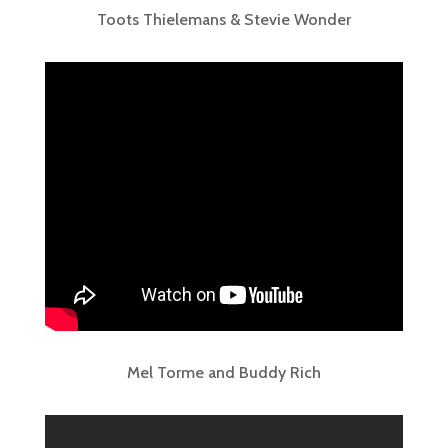
Toots Thielemans & Stevie Wonder
Mel Torme and Buddy Rich