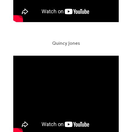
Quincy Jones