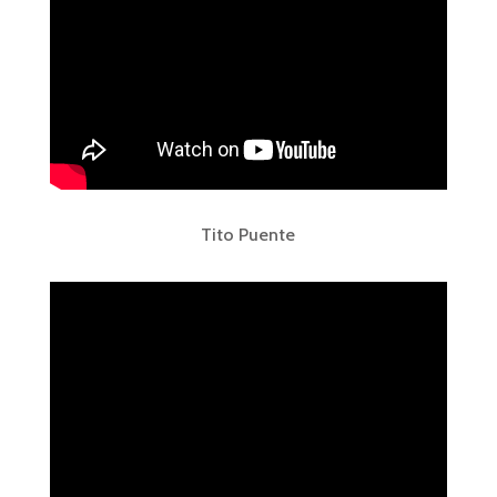
Tito Puente